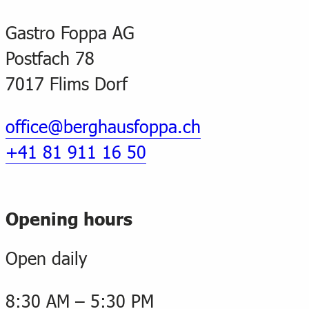
Gastro Foppa AG
Postfach 78
7017 Flims Dorf
office@berghausfoppa.ch
+41 81 911 16 50
Opening hours
Open daily
8:30 AM – 5:30 PM