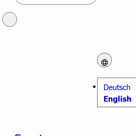
Deutsch
English