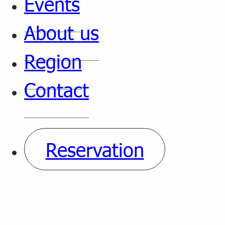
Events
About us
Region
Contact
Reservation