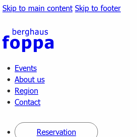
Skip to main content
Skip to footer
Events
About us
Region
Contact
Reservation