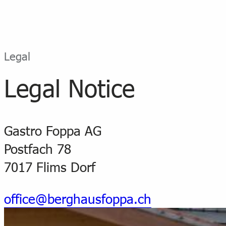
Legal
Legal Notice
Gastro Foppa AG
Postfach 78
7017 Flims Dorf
office@berghausfoppa.ch