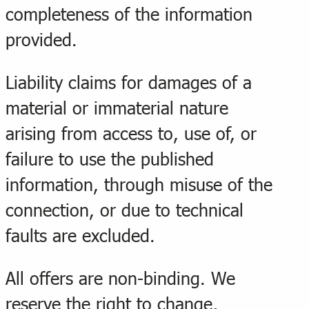
completeness of the information
provided.
Liability claims for damages of a
material or immaterial nature
arising from access to, use of, or
failure to use the published
information, through misuse of the
connection, or due to technical
faults are excluded.
All offers are non-binding. We
reserve the right to change,