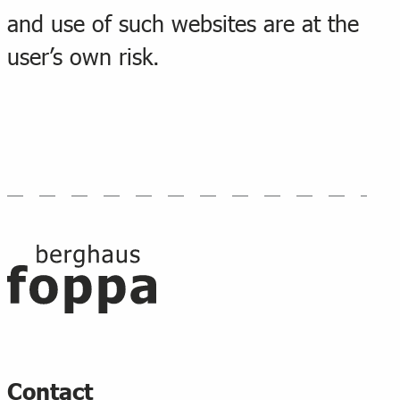
and use of such websites are at the
user’s own risk.
Footer
Contact