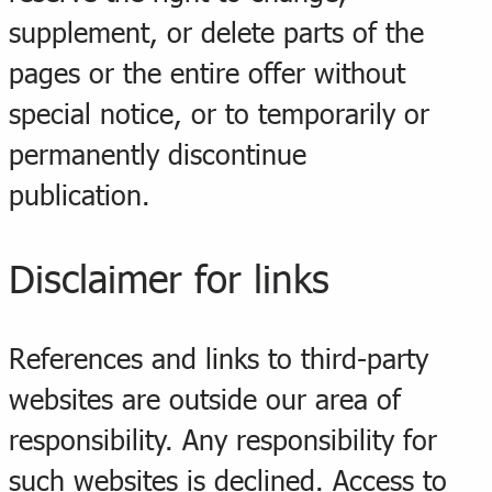
supplement, or delete parts of the
pages or the entire offer without
special notice, or to temporarily or
permanently discontinue
publication.
Disclaimer for links
References and links to third-party
websites are outside our area of
responsibility. Any responsibility for
such websites is declined. Access to