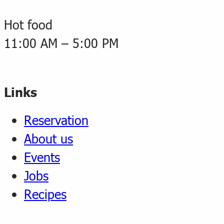
Hot food
11:00 AM – 5:00 PM
Links
Reservation
About us
Events
Jobs
Recipes