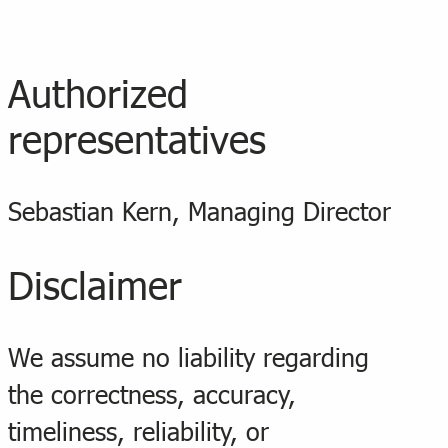
Authorized
representatives
Sebastian Kern, Managing Director
Disclaimer
We assume no liability regarding
the correctness, accuracy,
timeliness, reliability, or